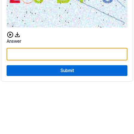
Download audio CAPTCHA
Answer
Submit