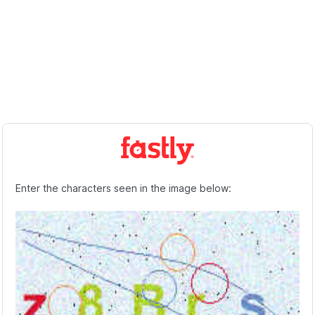
Enter the characters seen in the image below: