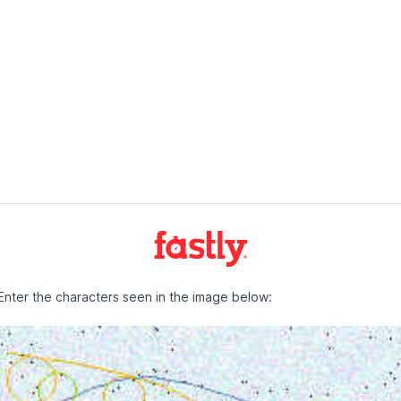
Enter the characters seen in the image below: