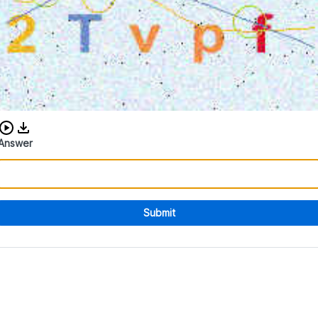
Download audio CAPTCHA
Answer
Submit