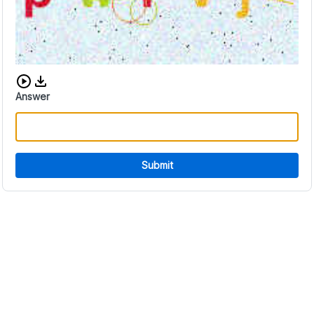
Download audio CAPTCHA
Answer
Submit