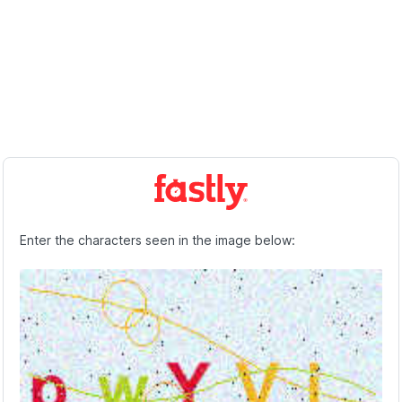
Enter the characters seen in the image below: