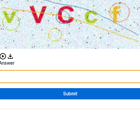
Download audio CAPTCHA
Answer
Submit