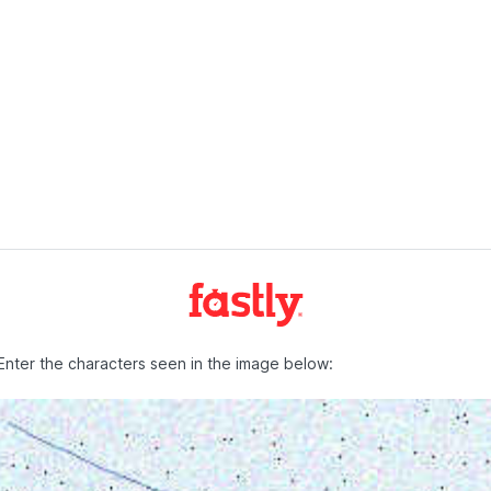
Enter the characters seen in the image below: