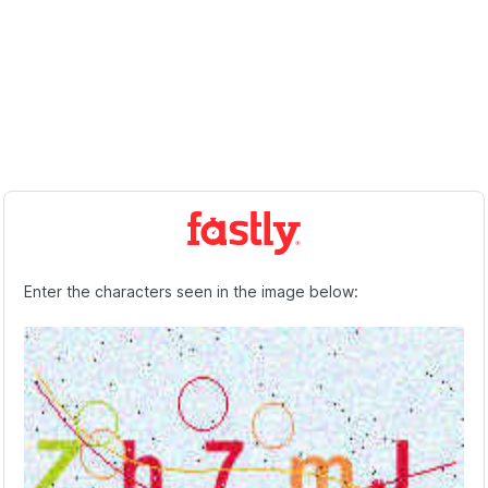
Enter the characters seen in the image below: