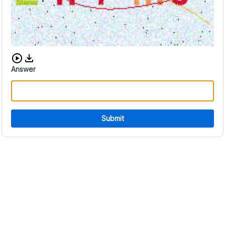
Download audio CAPTCHA
Answer
Submit