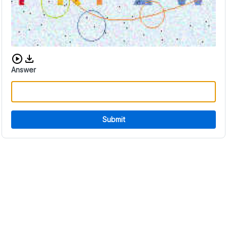
Download audio CAPTCHA
Answer
Submit