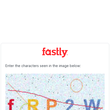
Enter the characters seen in the image below: