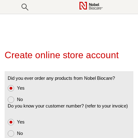
SKIP
TO
CONTENT
Products & solutions
Courses
Implants
Our difference
Webinars
Abutments
Blog
Foundation for Oral Rehabilitation
Regeneratives
Create online store account
Drills
Sets
Did you ever order any products from Nobel Biocare?
Instruments & Components
Yes
CAD/CAM
No
Do you know your customer number? (refer to your invoice)
Guided Surgery
Yes
No