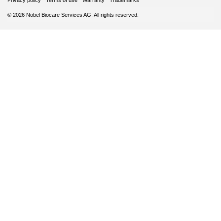
Privacy policy
Terms of use
Warranty
Trademarks
© 2026 Nobel Biocare Services AG. All rights reserved.