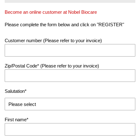
Become an online customer at Nobel Biocare
Please complete the form below and click on "REGISTER"
Customer number
(Please refer to your invoice)
Zip/Postal Code
(Please refer to your invoice)
Salutation
First name