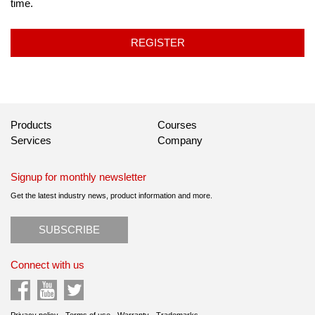
time.
REGISTER
Products
Courses
Services
Company
Signup for monthly newsletter
Get the latest industry news, product information and more.
SUBSCRIBE
Connect with us