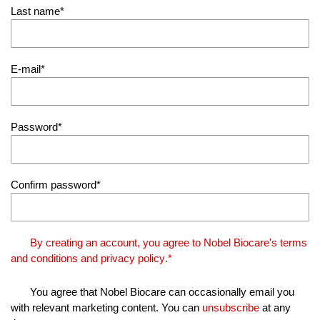
Last name
E-mail
Password
Confirm password
By creating an account, you agree to Nobel Biocare's
terms
and conditions
and
privacy policy
.*
You agree that Nobel Biocare can occasionally email you
with relevant marketing content. You can
unsubscribe
at any