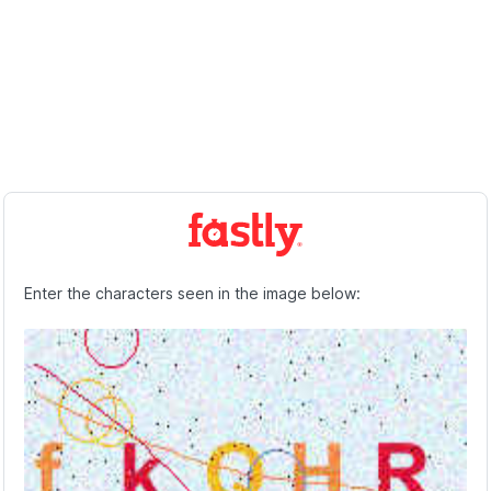
Enter the characters seen in the image below: