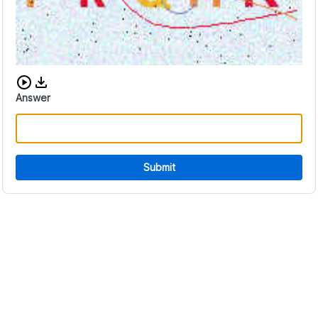
Download audio CAPTCHA
Answer
Submit