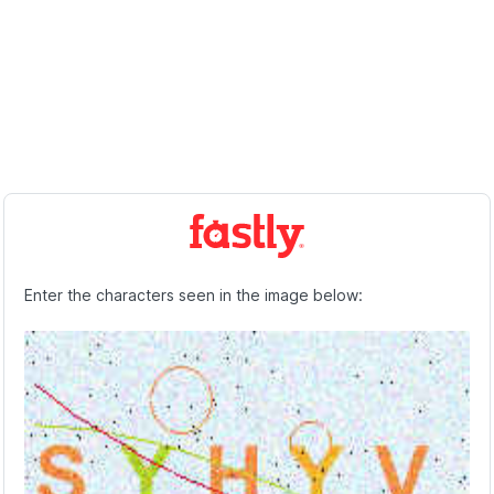
Enter the characters seen in the image below: