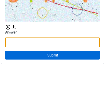
Download audio CAPTCHA
Answer
Submit