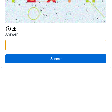
Download audio CAPTCHA
Answer
Submit