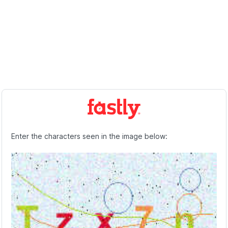
Enter the characters seen in the image below: