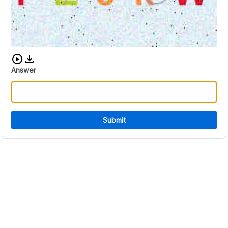
Download audio CAPTCHA
Answer
Submit