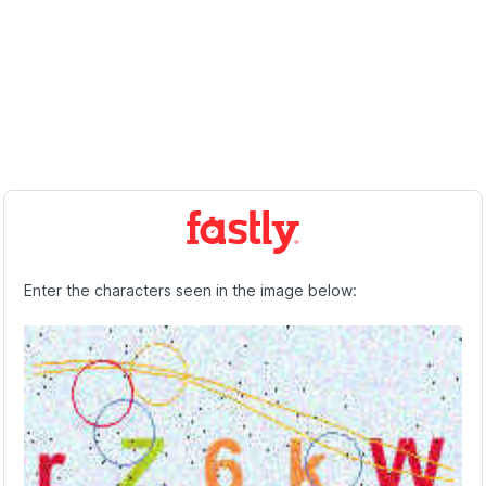
Enter the characters seen in the image below: