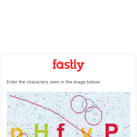
Enter the characters seen in the image below: