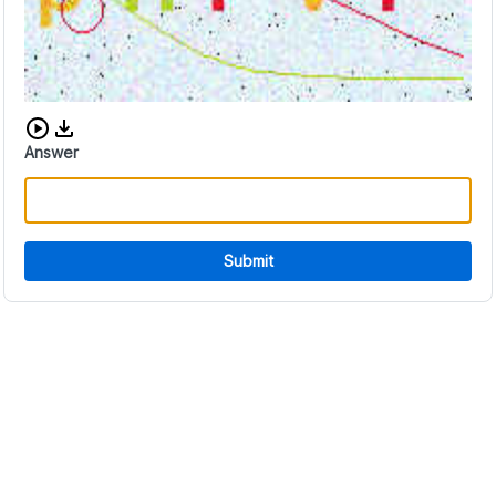
Download audio CAPTCHA
Answer
Submit