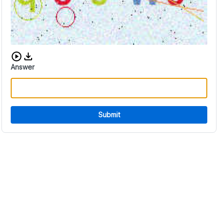
Download audio CAPTCHA
Answer
Submit