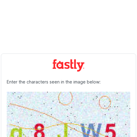
Enter the characters seen in the image below: