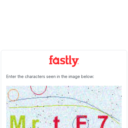
Enter the characters seen in the image below: