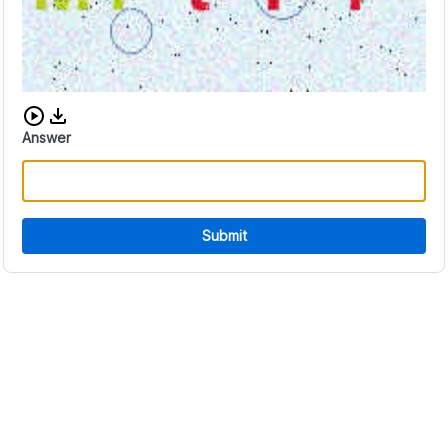
Download audio CAPTCHA
Answer
Submit