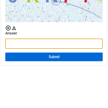
Download audio CAPTCHA
Answer
Submit