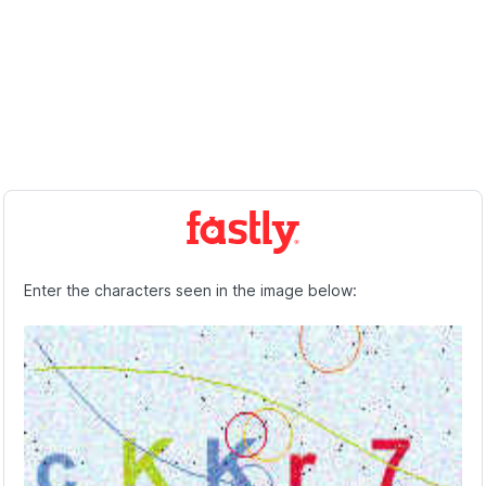
Enter the characters seen in the image below: