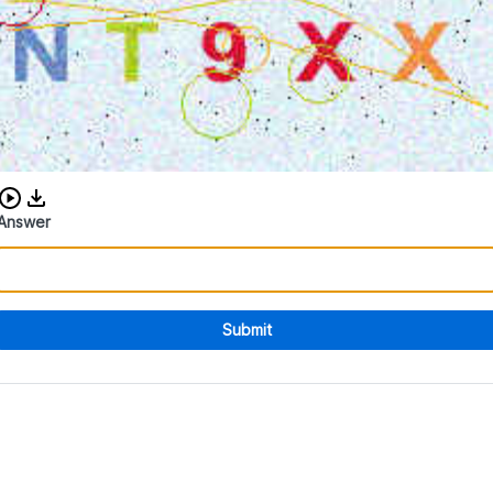
Download audio CAPTCHA
Answer
Submit