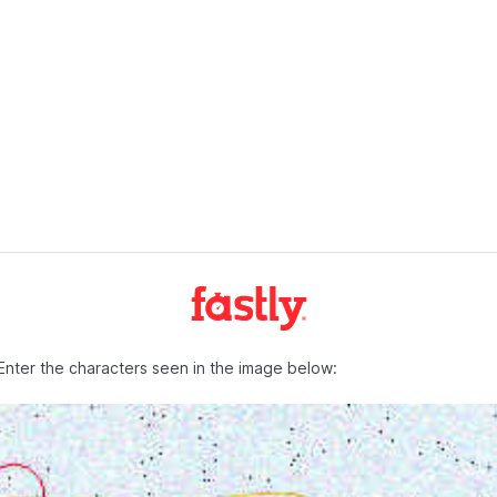
Enter the characters seen in the image below: