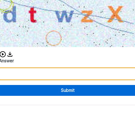
Download audio CAPTCHA
Answer
Submit