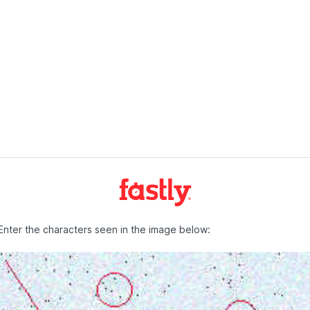
Enter the characters seen in the image below: