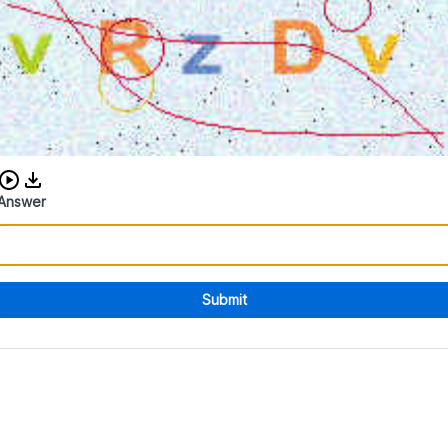
Download audio CAPTCHA
Answer
Submit