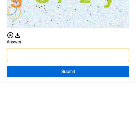
Download audio CAPTCHA
Answer
Submit