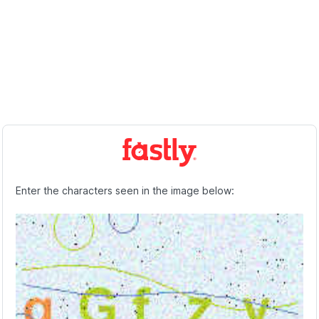
Enter the characters seen in the image below: