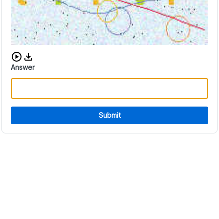
Download audio CAPTCHA
Answer
Submit