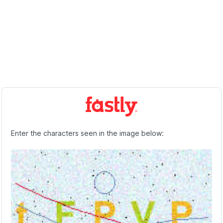
Enter the characters seen in the image below: