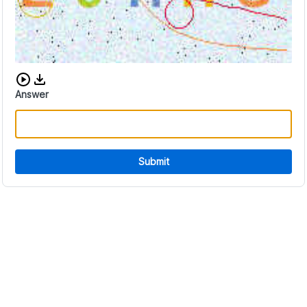
Download audio CAPTCHA
Answer
Submit