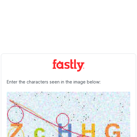
Enter the characters seen in the image below: