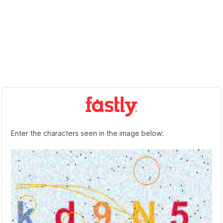
Enter the characters seen in the image below: