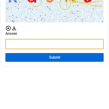
Download audio CAPTCHA
Answer
Submit