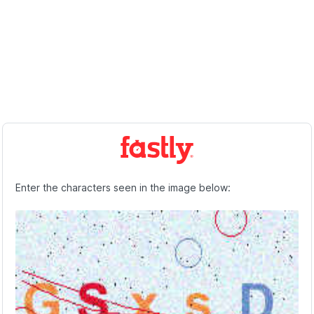
Enter the characters seen in the image below: