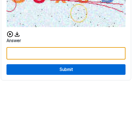
Download audio CAPTCHA
Answer
Submit