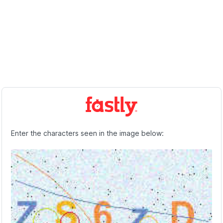
Enter the characters seen in the image below: