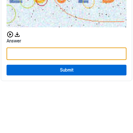
Download audio CAPTCHA
Answer
Submit