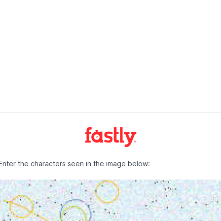
Enter the characters seen in the image below: