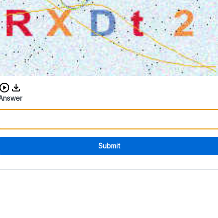
Download audio CAPTCHA
Answer
Submit