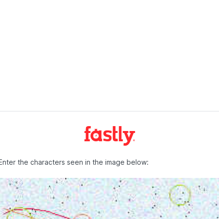
Enter the characters seen in the image below: