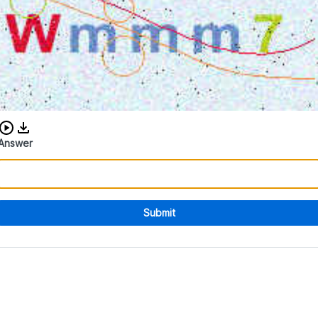
Download audio CAPTCHA
Answer
Submit