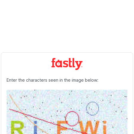
Enter the characters seen in the image below: