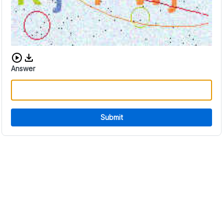
Download audio CAPTCHA
Answer
Submit