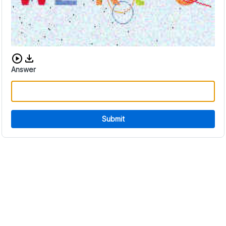
Download audio CAPTCHA
Answer
Submit