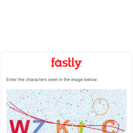
Enter the characters seen in the image below: