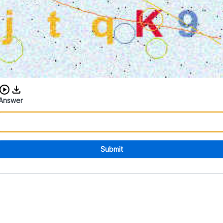
Download audio CAPTCHA
Answer
Submit