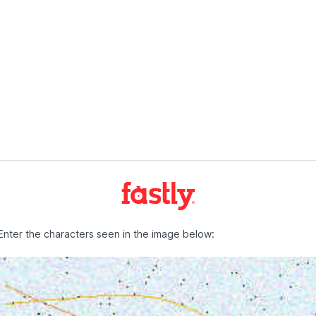
Enter the characters seen in the image below: