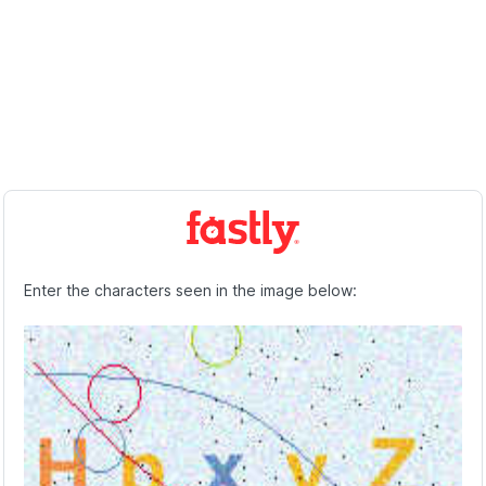
Enter the characters seen in the image below: