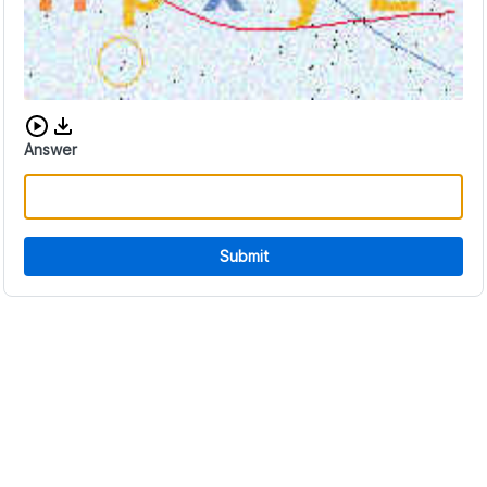
Download audio CAPTCHA
Answer
Submit