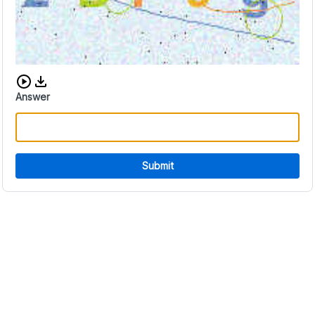
Download audio CAPTCHA
Answer
Submit