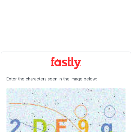
Enter the characters seen in the image below: