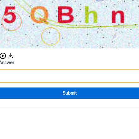
Download audio CAPTCHA
Answer
Submit