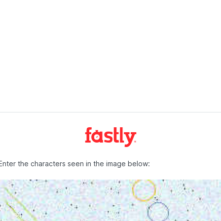
Enter the characters seen in the image below: