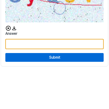
Download audio CAPTCHA
Answer
Submit