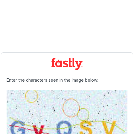
Enter the characters seen in the image below: