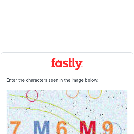
Enter the characters seen in the image below: