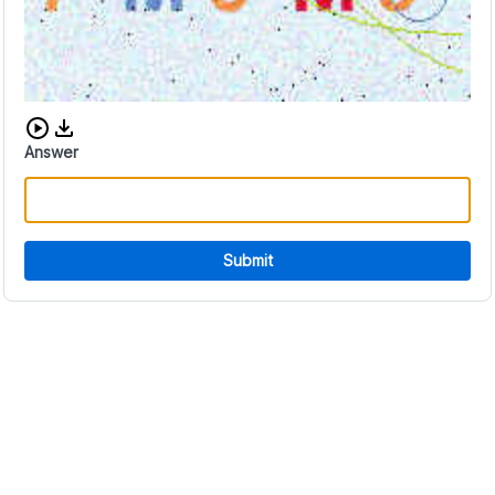
Download audio CAPTCHA
Answer
Submit