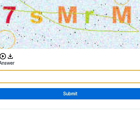
Download audio CAPTCHA
Answer
Submit