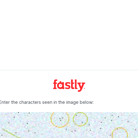
Enter the characters seen in the image below: