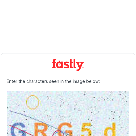
Enter the characters seen in the image below: