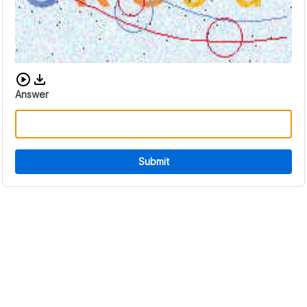
Download audio CAPTCHA
Answer
Submit