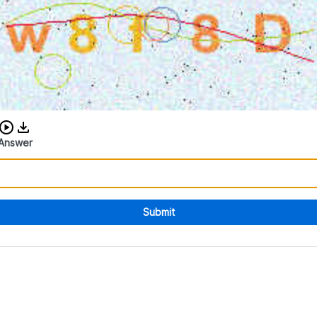
Download audio CAPTCHA
Answer
Submit