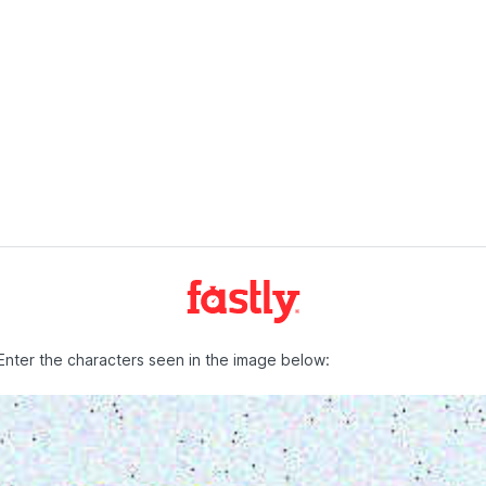
Enter the characters seen in the image below: