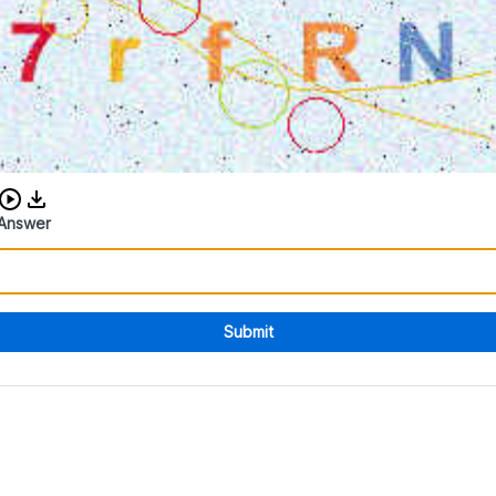
Download audio CAPTCHA
Answer
Submit