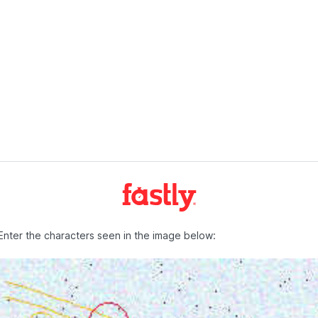
Enter the characters seen in the image below: