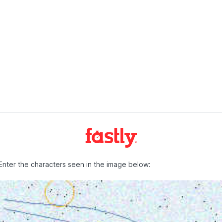
Enter the characters seen in the image below: