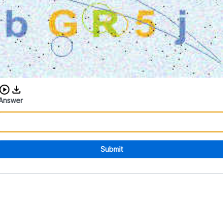
Download audio CAPTCHA
Answer
Submit