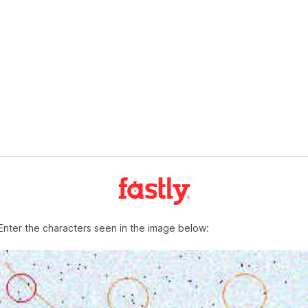
Enter the characters seen in the image below: