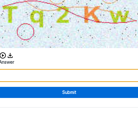
Download audio CAPTCHA
Answer
Submit