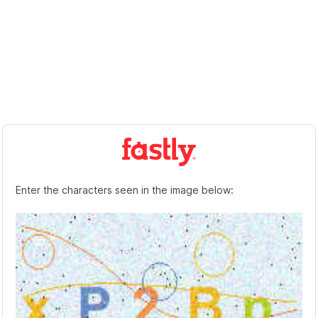
Enter the characters seen in the image below: