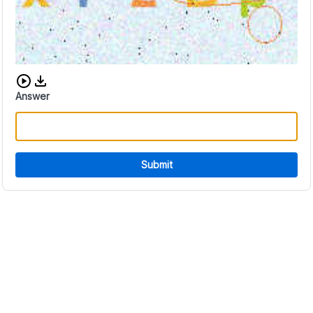
Download audio CAPTCHA
Answer
Submit