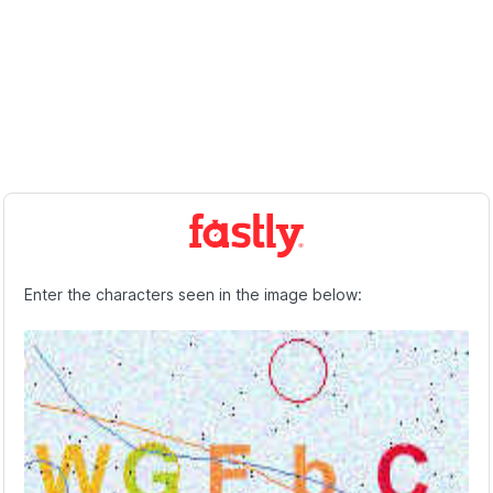
Enter the characters seen in the image below: