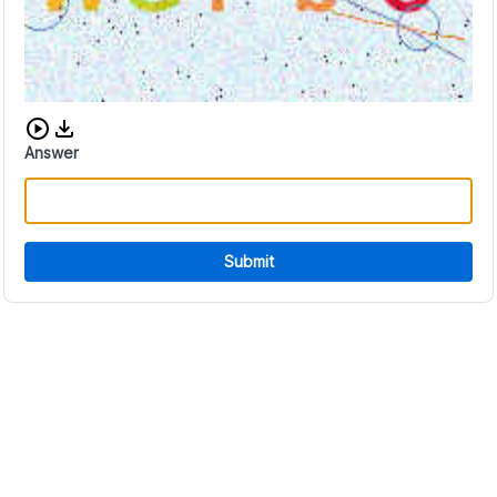
Download audio CAPTCHA
Answer
Submit