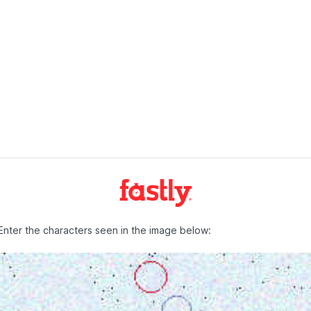
Enter the characters seen in the image below: