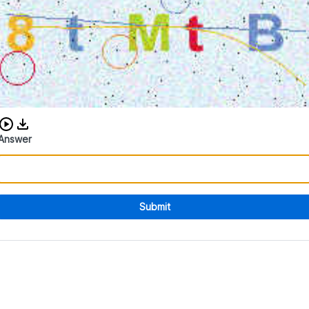
Download audio CAPTCHA
Answer
Submit