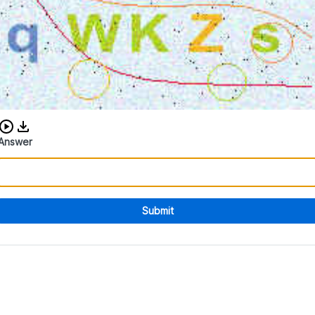
Download audio CAPTCHA
Answer
Submit