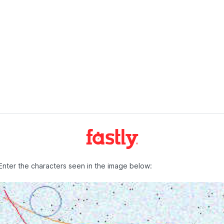
Enter the characters seen in the image below: