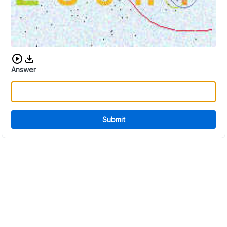
Download audio CAPTCHA
Answer
Submit