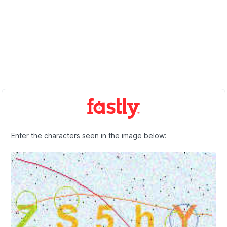
Enter the characters seen in the image below: