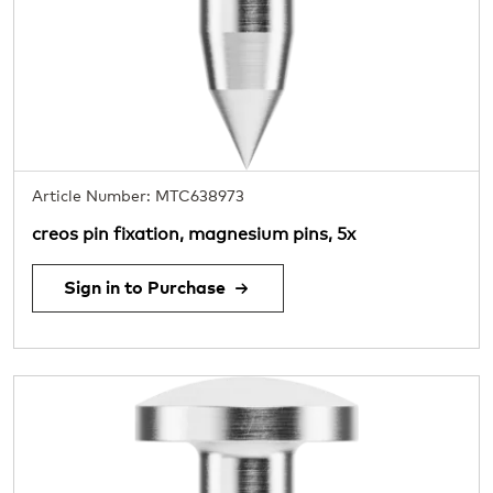
Article Number: MTC638973
creos pin fixation, magnesium pins, 5x
Sign in to Purchase