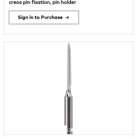
creos pin fixation, pin holder
Sign in to Purchase