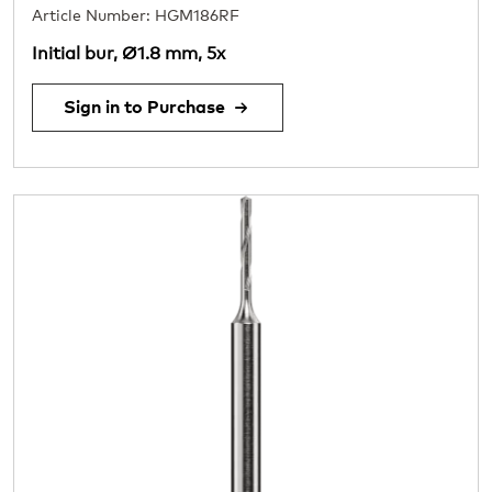
Article Number: HGM186RF
Initial bur, Ø1.8 mm, 5x
Sign in to Purchase