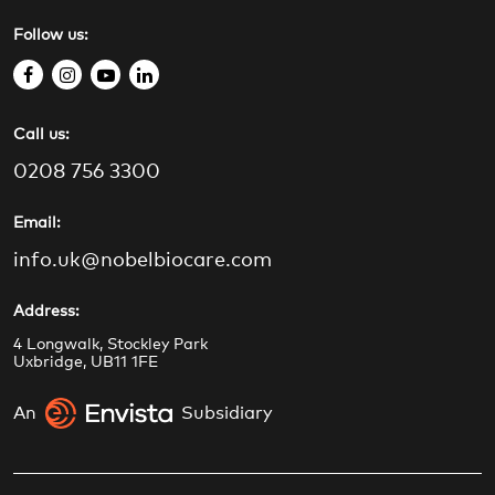
Follow us:
f
i
y
l
a
n
o
i
Call us:
c
s
u
n
e
t
t
k
0208 756 3300
b
a
u
e
o
g
b
d
Email:
o
r
e
i
info.uk@nobelbiocare.com
k
a
n
m
Address:
4 Longwalk, Stockley Park
Uxbridge, UB11 1FE
An
Subsidiary