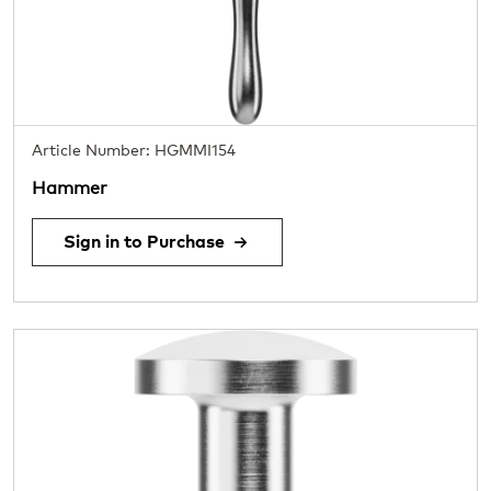
Article Number: HGMMI154
Hammer
Sign in to Purchase