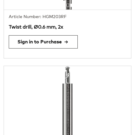
Article Number: HGM203RF
Twist drill, Ø0.6 mm, 2x
Sign in to Purchase