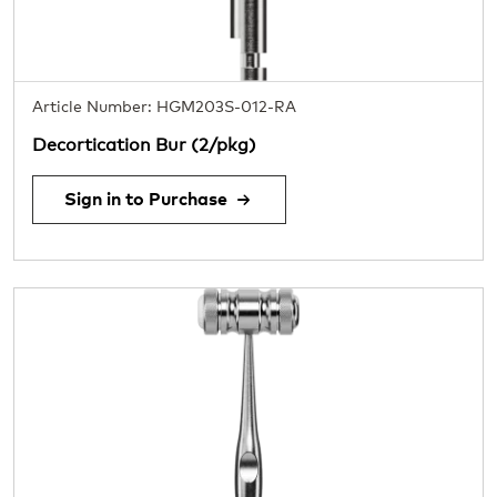
Article Number: HGM203S-012-RA
Decortication Bur (2/pkg)
Sign in to Purchase