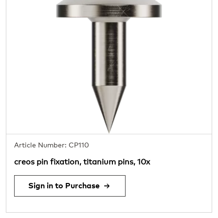
Article Number: CP110
creos pin fixation, titanium pins, 10x
Sign in to Purchase