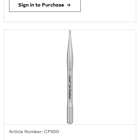
Sign in to Purchase
Article Number: CP300