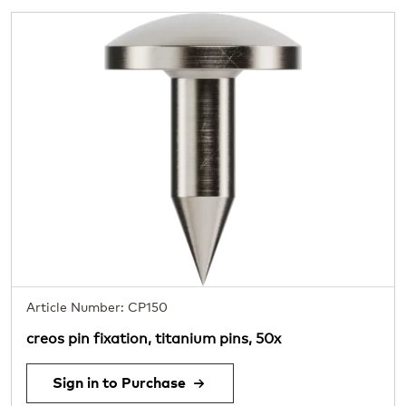
Article Number: CP150
creos pin fixation, titanium pins, 50x
Sign in to Purchase