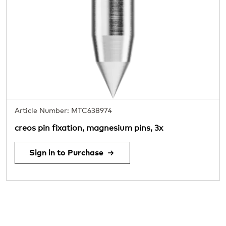
Article Number: MTC638974
creos pin fixation, magnesium pins, 3x
Sign in to Purchase