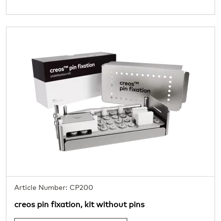
Article Number: CP200
creos pin fixation, kit without pins