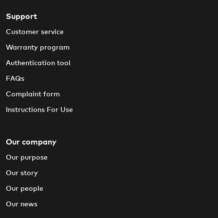
Support
Customer service
Warranty program
Authentication tool
FAQs
Complaint form
Instructions For Use
Our company
Our purpose
Our story
Our people
Our news