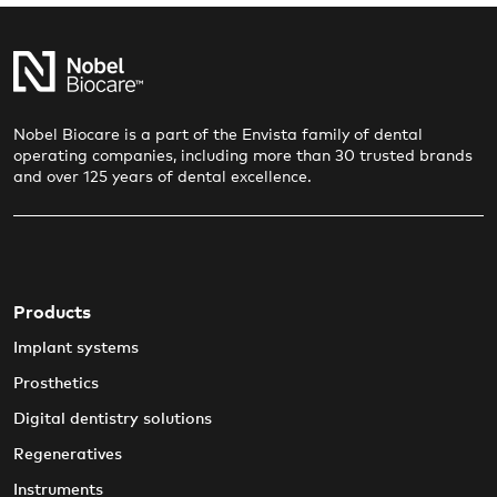
Nobel Biocare is a part of the Envista family of dental
operating companies, including more than 30 trusted brands
and over 125 years of dental excellence.
Products
Implant systems
Prosthetics
Digital dentistry solutions
Regeneratives
Instruments