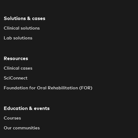
Solutions & cases
Clinical solutions
Lab solutions
Resources
Clinical cases
SciConnect
Foundation for Oral Rehabilitation (FOR)
Education & events
Courses
Our communities