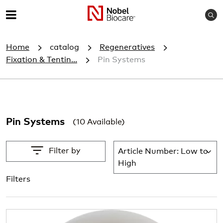
S
M
e
e
a
Home
catalog
Regeneratives
r
n
c
Fixation & Tentin...
Pin Systems
u
h
Pin Systems
(10 Available)
Filter by
Article Number: Low to
Lis
High
Filters