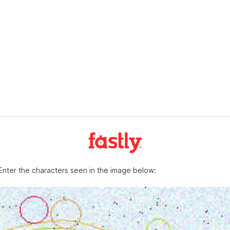
Enter the characters seen in the image below: