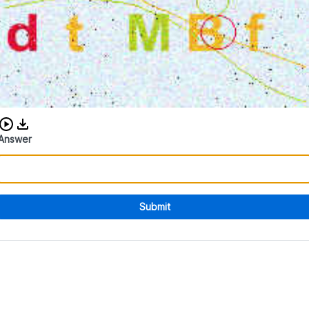
Download audio CAPTCHA
Answer
Submit