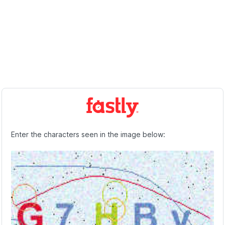
Enter the characters seen in the image below: