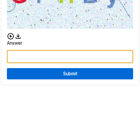
Download audio CAPTCHA
Answer
Submit