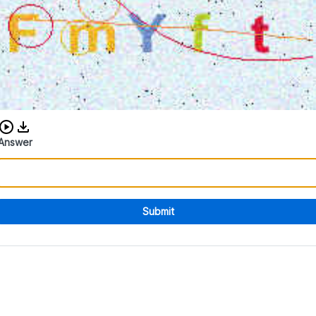
Download audio CAPTCHA
Answer
Submit