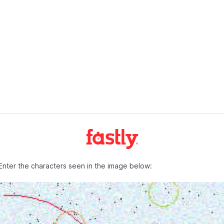
Enter the characters seen in the image below: