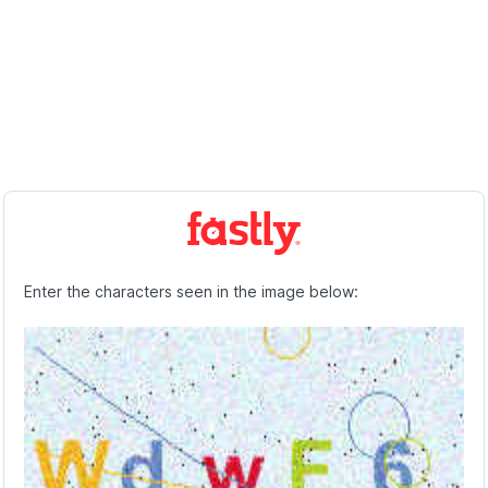
Enter the characters seen in the image below: