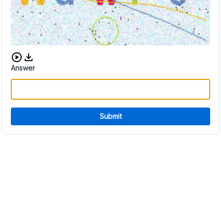
Download audio CAPTCHA
Answer
Submit